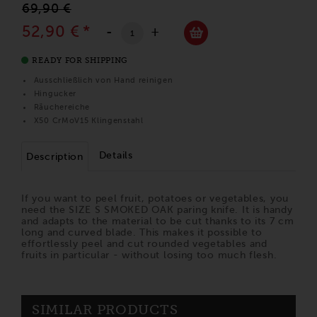
69,90 €
52,90 €
*
-
+
READY FOR SHIPPING
Ausschließlich von Hand reinigen
Hingucker
Räuchereiche
X50 CrMoV15 Klingenstahl
Details
Description
If you want to peel fruit, potatoes or vegetables, you
need the SIZE S SMOKED OAK paring knife. It is handy
and adapts to the material to be cut thanks to its 7 cm
long and curved blade. This makes it possible to
effortlessly peel and cut rounded vegetables and
fruits in particular - without losing too much flesh.
SIMILAR PRODUCTS