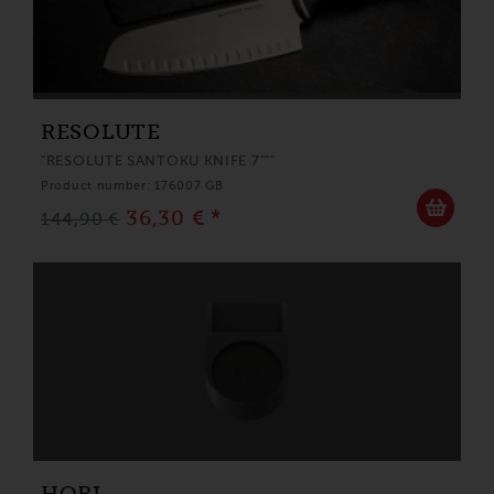
RESOLUTE
"RESOLUTE SANTOKU KNIFE 7"""
Product number: 176007 GB
36,30 € *
144,90 €
HORL