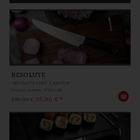
RESOLUTE
"RESOLUTE CHEF´S KNIFE 8"""
Product number: 171221 GB
35,00 € *
139,90 €