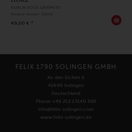
HORL® DOCK GRAPHITE
Product number: 126015
49,00 € *
FELIX 1790 SOLINGEN GMBH
An den Eichen 6
42699 Solingen
Deutschland
Phone +49 212 23140 300
info@felix-solingen.com
www.felix-solingen.de