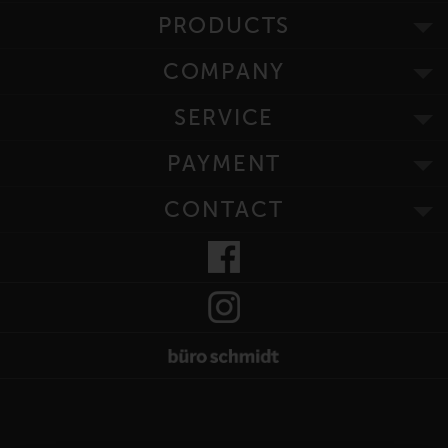
PRODUCTS
COMPANY
SERVICE
PAYMENT
CONTACT