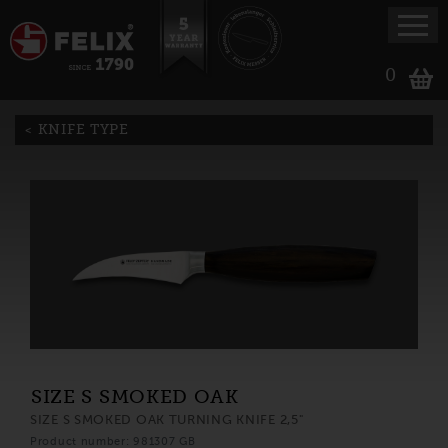
0
KNIFE TYPE
SIZE S SMOKED OAK
SIZE S SMOKED OAK TURNING KNIFE 2,5"
Product number: 981307 GB