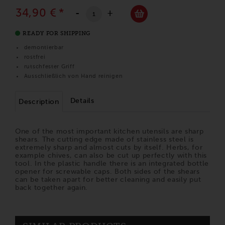
34,90 €
*
-
+
READY FOR SHIPPING
demontierbar
rostfrei
rutschfester Griff
Ausschließlich von Hand reinigen
Details
Description
One of the most important kitchen utensils are sharp
shears. The cutting edge made of stainless steel is
extremely sharp and almost cuts by itself. Herbs, for
example chives, can also be cut up perfectly with this
tool. In the plastic handle there is an integrated bottle
opener for screwable caps. Both sides of the shears
can be taken apart for better cleaning and easily put
back together again.