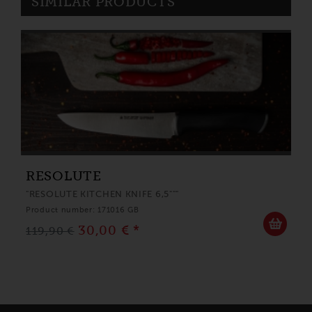
SIMILAR PRODUCTS
RESOLUTE
"RESOLUTE KITCHEN KNIFE 6,5"""
Product number: 171016 GB
30,00 € *
119,90 €