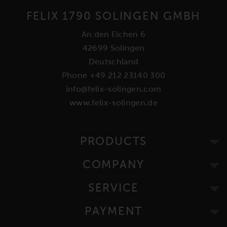
FELIX 1790 SOLINGEN GMBH
An den Eichen 6
42699 Solingen
Deutschland
Phone +49 212 23140 300
info@felix-solingen.com
www.felix-solingen.de
PRODUCTS
COMPANY
SERVICE
PAYMENT