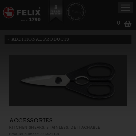
0
ADDITIONAL PRODUCTS
ACCESSORIES
KITCHEN SHEARS, STAINLESS, DETTACHABLE
Product number: 263421 GB