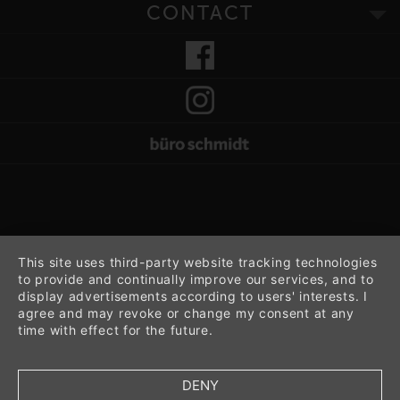
CONTACT
This site uses third-party website tracking technologies
to provide and continually improve our services, and to
display advertisements according to users' interests. I
agree and may revoke or change my consent at any
time with effect for the future.
DENY