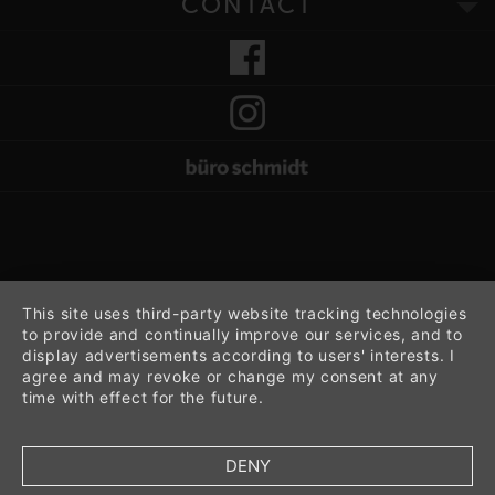
CONTACT
This site uses third-party website tracking technologies
to provide and continually improve our services, and to
display advertisements according to users' interests. I
agree and may revoke or change my consent at any
time with effect for the future.
DENY