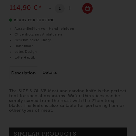
114,90 €
*
-
+
READY FOR SHIPPING
Ausschließlich von Hand reinigen
Olivenholz aus Andalusien
Geschmiedete Klinge
Handmade
edles Design
tolle Haptik
Details
Description
The SIZE S OLIVE Meat and carving knife is the perfect
tool for special occasions. Wafer-thin slices can be
simply carved from the roast with the 21cm long
blade. The knife is also suitable for portioning ham or
other types of meat.
SIMILAR PRODUCTS