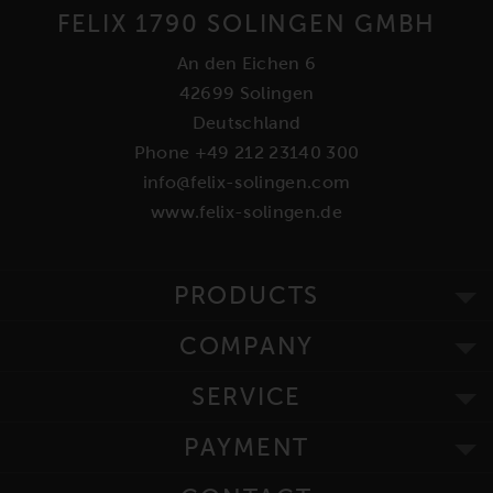
FELIX 1790 SOLINGEN GMBH
An den Eichen 6
42699 Solingen
Deutschland
Phone +49 212 23140 300
info@felix-solingen.com
www.felix-solingen.de
PRODUCTS
COMPANY
SERVICE
PAYMENT