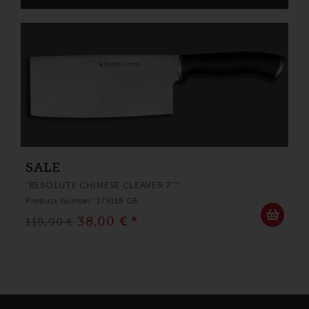
SALE
"RESOLUTE CHINESE CLEAVER 7"""
Product number: 179118 GB
38,00 € *
119,90 €