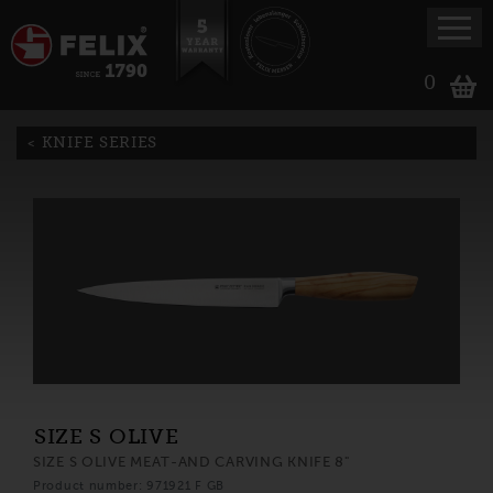
0
KNIFE SERIES
SIZE S OLIVE
SIZE S OLIVE MEAT-AND CARVING KNIFE 8"
Product number: 971921 F GB