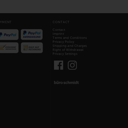
AYMENT
CONTACT
Contact
Imprint
Terms and Conditions
Privacy Policy
Shipping and Charges
Right of Withdrawal
Privacy Settings