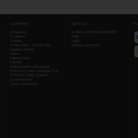
COMPANY
SERVICE
P
Company
5-YEAR LIMITED WARRANTY
Tradition
FAQ
Quality
Help
Production - virtual tour
Secure cash area
Factory Outlet
Team
Factory tour
Partner
Individuelle Lasergravur
Solicut by Felix Solingen first
PRIVATE LABEL KNIVES
Sustainability
Care instructions
-