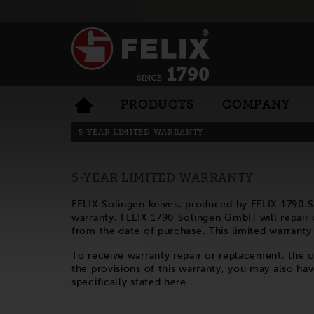
PRODUCTS
COMPANY
5-YEAR LIMITED WARRANTY
5-YEAR LIMITED WARRANTY
FELIX Solingen knives, produced by FELIX 1790 
warranty, FELIX 1790 Solingen GmbH will repair or
from the date of purchase. This limited warrant
To receive warranty repair or replacement, the
the provisions of this warranty, you may also hav
specifically stated here.