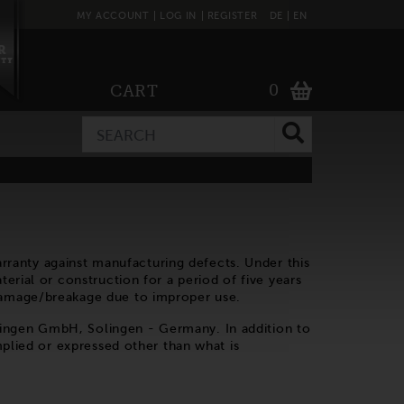
MY ACCOUNT
LOG IN
REGISTER
DE
EN
0
CART
ranty against manufacturing defects. Under this
erial or construction for a period of five years
 damage/breakage due to improper use.
lingen GmbH, Solingen - Germany. In addition to
mplied or expressed other than what is