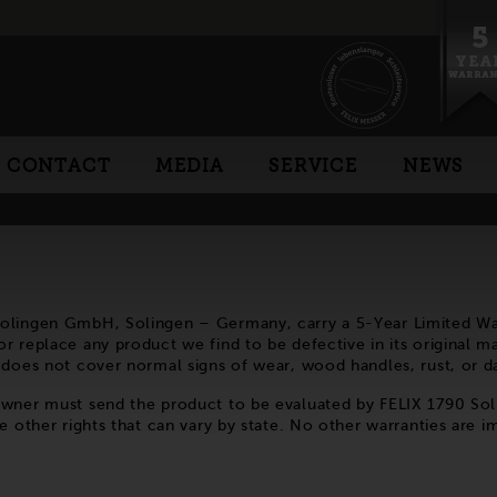
CONTACT
MEDIA
SERVICE
NEWS
Solingen GmbH, Solingen – Germany, carry a 5-Year Limited War
 replace any product we find to be defective in its original mat
y does not cover normal signs of wear, wood handles, rust, or
 owner must send the product to be evaluated by FELIX 1790 So
e other rights that can vary by state. No other warranties are i