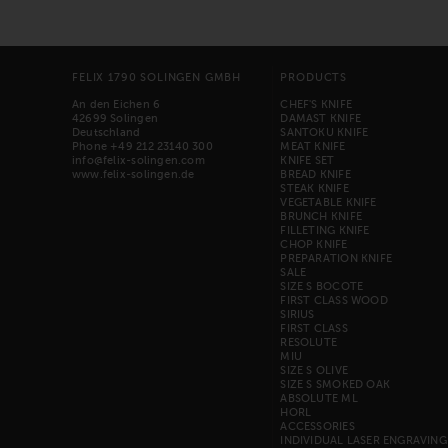
FELIX 1790 SOLINGEN GMBH
PRODUCTS
An den Eichen 6
CHEF'S KNIFE
42699 Solingen
DAMAST KNIFE
Deutschland
SANTOKU KNIFE
Phone +49 212 23140 300
MEAT KNIFE
info@felix-solingen.com
KNIFE SET
www.felix-solingen.de
BREAD KNIFE
STEAK KNIFE
VEGETABLE KNIFE
BRUNCH KNIFE
FILLETING KNIFE
CHOP KNIFE
PREPARATION KNIFE
SALE
SIZE S BOCOTE
FIRST CLASS WOOD
SIRIUS
FIRST CLASS
RESOLUTE
MIU
SIZE S OLIVE
SIZE S SMOKED OAK
ABSOLUTE ML
HORL
ACCESSORIES
INDIVIDUAL LASER ENGRAVING