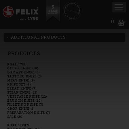
0
ADDITIONAL PRODUCTS
PRODUCTS
KNIFE TYPE
CHEF'S KNIFE (18)
DAMAST KNIFE (3)
SANTOKU KNIFE (5)
MEAT KNIFE (9)
KNIFE SET (8)
BREAD KNIFE (7)
STEAK KNIFE (12)
VEGETABLE KNIFE (22)
BRUNCH KNIFE (10)
FILLETING KNIFE (3)
CHOP KNIFE (2)
PREPARATION KNIFE (7)
SALE (20)
KNIFE SERIES