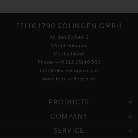
FELIX 1790 SOLINGEN GMBH
An den Eichen 6
42699 Solingen
Deutschland
Phone +49 212 23140 300
info@felix-solingen.com
www.felix-solingen.de
PRODUCTS
COMPANY
SERVICE