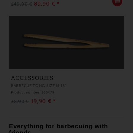
89,90 € *
149,90 €
ACCESSORIES
BARBECUE TONG SIZE M 18"
Product number: 100479
19,90 € *
32,90 €
Everything for barbecuing with
friends