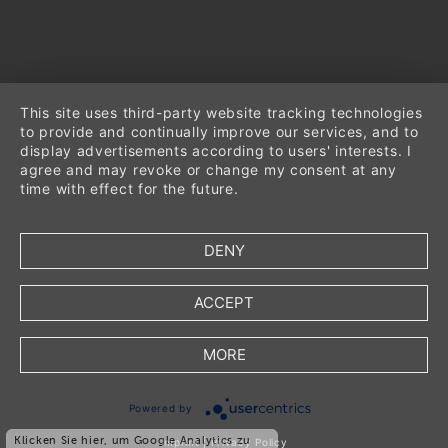
This site uses third-party website tracking technologies
to provide and continually improve our services, and to
display advertisements according to users' interests. I
agree and may revoke or change my consent at any
time with effect for the future.
DENY
ACCEPT
MORE
*
incl. VAT
Powered by
*
plus
shipping
Klicken Sie hier, um Google Analytics zu
Imprint
|
Privacy Policy