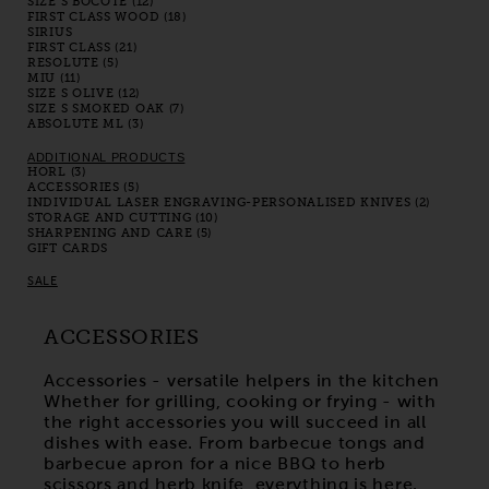
SIZE S BOCOTE (12)
FIRST CLASS WOOD (18)
SIRIUS
FIRST CLASS (21)
RESOLUTE (5)
MIU (11)
SIZE S OLIVE (12)
SIZE S SMOKED OAK (7)
ABSOLUTE ML (3)
ADDITIONAL PRODUCTS
HORL (3)
ACCESSORIES (5)
INDIVIDUAL LASER ENGRAVING-PERSONALISED KNIVES (2)
STORAGE AND CUTTING (10)
SHARPENING AND CARE (5)
GIFT CARDS
SALE
ACCESSORIES
Accessories - versatile helpers in the kitchen
Whether for grilling, cooking or frying - with
the right accessories you will succeed in all
dishes with ease. From barbecue tongs and
barbecue apron for a nice BBQ to herb
scissors and herb knife, everything is here.