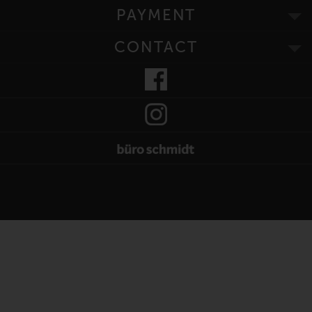
PAYMENT
CONTACT