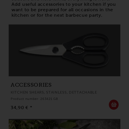
Add useful accessories to your kitchen if you
want to be prepared for all occasions in the
kitchen or for the next barbecue party.
ACCESSORIES
KITCHEN SHEARS, STAINLESS, DETTACHABLE
Product number: 263421 GB
34,90 € *