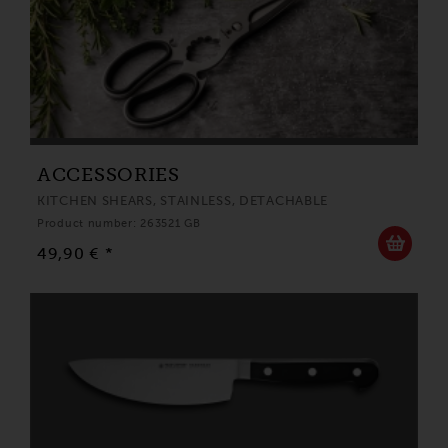
ACCESSORIES
KITCHEN SHEARS, STAINLESS, DETACHABLE
Product number: 263521 GB
49,90 € *