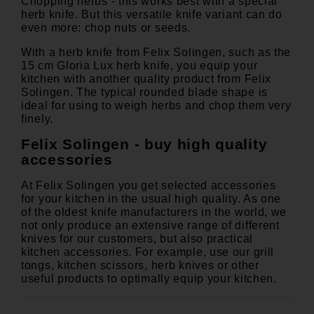
Chopping herbs - this works best with a special
herb knife. But this versatile knife variant can do
even more: chop nuts or seeds.
With a herb knife from Felix Solingen, such as the
15 cm
Gloria Lux herb knife
, you equip your
kitchen with another quality product from Felix
Solingen. The typical rounded blade shape is
ideal for using to weigh herbs and chop them very
finely.
Felix Solingen - buy high quality
accessories
At Felix Solingen you get selected accessories
for your kitchen in the usual high quality. As one
of the oldest knife manufacturers in the world, we
not only produce an extensive range of different
knives for our customers, but also practical
kitchen accessories. For example, use our grill
tongs, kitchen scissors, herb knives or other
useful products to optimally equip your kitchen.