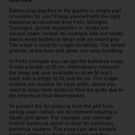
Barbecuing together in the garden is simply part
of summer for you? Equip yourself with the right
barbecue accessories from Felix Solingen.
Sausages, grilled vegetables or steaks are
always under control, for example with our sturdy
beech wood barbecue tongs with recessed grip.
The wood is oiled for longer durability. The milled
grooves at the front end allow you easy handling.
At Felix Solingen you can get the
barbecue tongs
S
with a length of 30 cm. Alternatively, however,
the tongs are also available in sizes M and L,
each with a length of 48 and 60 cm. The longer
models are suitable for large grills, where you
need to keep more distance from the grate due to
the enormous heat development.
To prevent the fat spraying from the grill from
soiling your clothes, we recommend wearing a
sturdy grill apron. For example, our
cowhide
leather barbecue apron
is ideal for ambitious
barbecue masters. The easy-care and durable
leather material is flame-retardant and thus