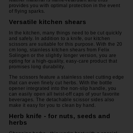
provides you with optimal protection in the event
of flying sparks.
Versatile kitchen shears
In the kitchen, many things need to be cut quickly
and safely. In addition to a knife, our kitchen
scissors are suitable for this purpose. With the
20
cm long, stainless kitchen shears
from Felix
Solingen or the
slightly longer version
, you are
opting for a high-quality, easy-care product that
promises long durability.
The scissors feature a stainless steel cutting edge
that can even finely cut herbs. With the bottle
opener integrated into the non-slip handle, you
can easily open all twist-off caps of your favorite
beverages. The detachable scissor sides also
make it easy for you to clean by hand.
Herb knife - for nuts, seeds and
herbs