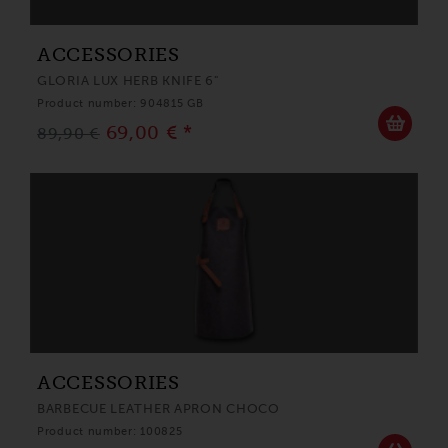
ACCESSORIES
GLORIA LUX HERB KNIFE 6"
Product number: 904815 GB
69,00 € *
89,90 €
ACCESSORIES
BARBECUE LEATHER APRON CHOCO
Product number: 100825