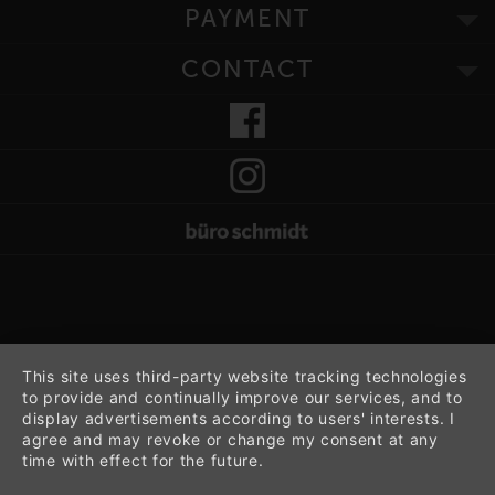
PAYMENT
CONTACT
This site uses third-party website tracking technologies
to provide and continually improve our services, and to
display advertisements according to users' interests. I
agree and may revoke or change my consent at any
time with effect for the future.