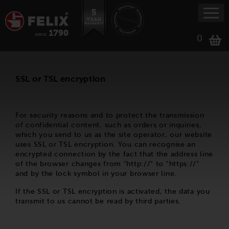
0
SSL or TSL encryption
For security reasons and to protect the transmission
of confidential content, such as orders or inquiries,
which you send to us as the site operator, our website
uses SSL or TSL encryption. You can recognise an
encrypted connection by the fact that the address line
of the browser changes from "http://" to "https://"
and by the lock symbol in your browser line.
If the SSL or TSL encryption is activated, the data you
transmit to us cannot be read by third parties.