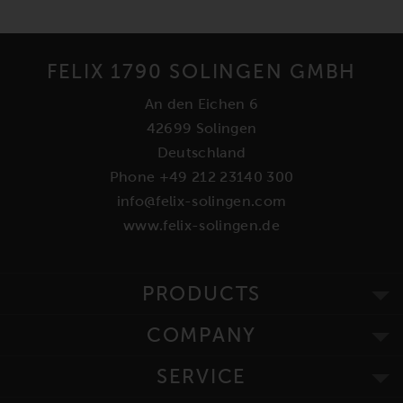
FELIX 1790 SOLINGEN GMBH
An den Eichen 6
42699 Solingen
Deutschland
Phone +49 212 23140 300
info@felix-solingen.com
www.felix-solingen.de
PRODUCTS
COMPANY
SERVICE