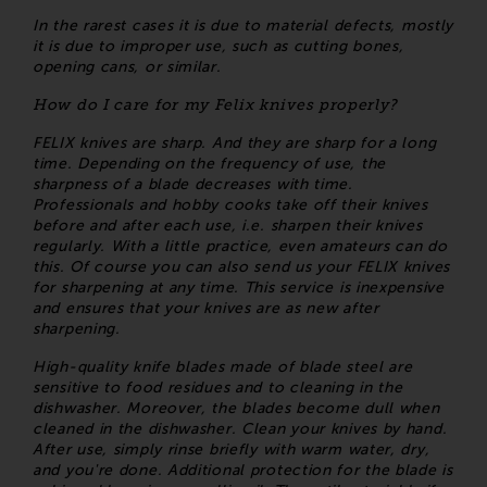
In the rarest cases it is due to material defects, mostly
it is due to improper use, such as cutting bones,
opening cans, or similar.
How do I care for my Felix knives properly?
FELIX knives are sharp. And they are sharp for a long
time. Depending on the frequency of use, the
sharpness of a blade decreases with time.
Professionals and hobby cooks take off their knives
before and after each use, i.e. sharpen their knives
regularly. With a little practice, even amateurs can do
this. Of course you can also send us your FELIX knives
for sharpening at any time. This service is inexpensive
and ensures that your knives are as new after
sharpening.
High-quality knife blades made of blade steel are
sensitive to food residues and to cleaning in the
dishwasher. Moreover, the blades become dull when
cleaned in the dishwasher. Clean your knives by hand.
After use, simply rinse briefly with warm water, dry,
and you're done. Additional protection for the blade is