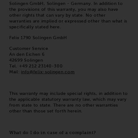
Solingen GmbH, Solingen - Germany. In addition to
the provisions of this warranty, you may also have
other rights that can vary by state. No other
warranties are implied or expressed other than what is
specifically stated here.
Felix 1790 Solingen GmbH
Customer Service
An den Eichen 6
42699 Solingen
Tel. +49 212 23140-300
Mail:
info@felix-solingen.com
This warranty may include special rights, in addition to
the applicable statutory warranty law, which may vary
from state to state. There are no other warranties
other than those set forth herein.
What do I do in case of a complaint?