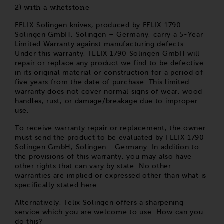
with a whetstone
2)
FELIX Solingen knives, produced by FELIX 1790
Solingen GmbH, Solingen – Germany, carry a 5-Year
Limited Warranty against manufacturing defects.
Under this warranty, FELIX 1790 Solingen GmbH will
repair or replace any product we find to be defective
in its original material or construction for a period of
five years from the date of purchase. This limited
warranty does not cover normal signs of wear, wood
handles, rust, or damage/breakage due to improper
use.
To receive warranty repair or replacement, the owner
must send the product to be evaluated by FELIX 1790
Solingen GmbH, Solingen - Germany. In addition to
the provisions of this warranty, you may also have
other rights that can vary by state. No other
warranties are implied or expressed other than what is
specifically stated here.
Alternatively, Felix Solingen offers a sharpening
service which you are welcome to use. How can you
do this?