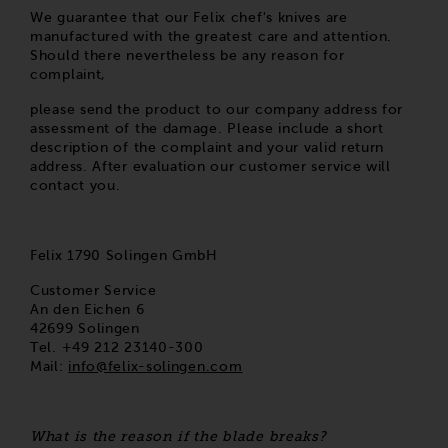
We guarantee that our Felix chef's knives are
manufactured with the greatest care and attention.
Should there nevertheless be any reason for
complaint,
please send the product to our company address for
assessment of the damage. Please include a short
description of the complaint and your valid return
address. After evaluation our customer service will
contact you.
Felix 1790 Solingen GmbH
Customer Service
An den Eichen 6
42699 Solingen
Tel. +49 212 23140-300
Mail:
info@felix-solingen.com
What is the reason if the blade breaks?