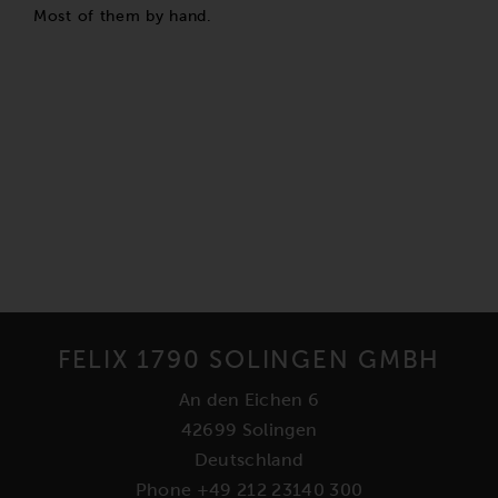
Most of them by hand.
FELIX 1790 SOLINGEN GMBH
An den Eichen 6
42699 Solingen
Deutschland
Phone +49 212 23140 300