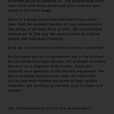
achieved by using camellia oil. The antibacterial knife
care cloth with silver molecules also cares for and
protects the knife blade.
Wood is a living natural material and loves a little
care. Rub the wooden handles of your knives with a
few drops of oil from time to time. We recommend
linseed oil.
In
This way the wood retains its original
beauty and individual charisma.
How do I store my Felix kitchen knives correctly?
As the knives are not in permanent use in the kitchen,
we recommend proper storage, for example in a knife
block or on a magnetic knife holder. Form and
material are a question of the kitchen equipment, the
space available and personal taste. All Felix knife
blocks and knife holders are made of high-quality
materials, are carefully processed, easy to clean and
durable.
Can Felix knives be put in the dishwasher?