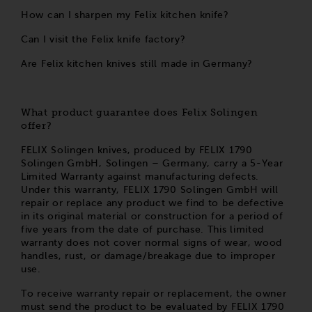
How can I sharpen my Felix kitchen knife?
Can I visit the Felix knife factory?
Are Felix kitchen knives still made in Germany?
What product guarantee does Felix Solingen
offer?
FELIX Solingen knives, produced by FELIX 1790
Solingen GmbH, Solingen – Germany, carry a 5-Year
Limited Warranty against manufacturing defects.
Under this warranty, FELIX 1790 Solingen GmbH will
repair or replace any product we find to be defective
in its original material or construction for a period of
five years from the date of purchase. This limited
warranty does not cover normal signs of wear, wood
handles, rust, or damage/breakage due to improper
use.
To receive warranty repair or replacement, the owner
must send the product to be evaluated by FELIX 1790