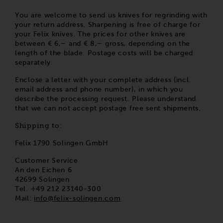
You are welcome to send us knives for regrinding with
your return address. Sharpening is free of charge for
your Felix knives. The prices for other knives are
between € 6,– and € 8,– gross, depending on the
length of the blade. Postage costs will be charged
separately.
Enclose a letter with your complete address (incl.
email address and phone number), in which you
describe the processing request. Please understand
that we can not accept postage free sent shipments.
Shipping to:
Felix 1790 Solingen GmbH
Customer Service
An den Eichen 6
42699 Solingen
Tel. +49 212 23140-300
Mail:
info@felix-solingen.com