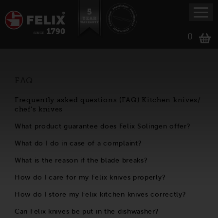
0
FAQ
Frequently asked questions (FAQ) Kitchen knives/
chef's knives
What product guarantee does Felix Solingen offer?
What do I do in case of a complaint?
What is the reason if the blade breaks?
How do I care for my Felix knives properly?
How do I store my Felix kitchen knives correctly?
Can Felix knives be put in the dishwasher?