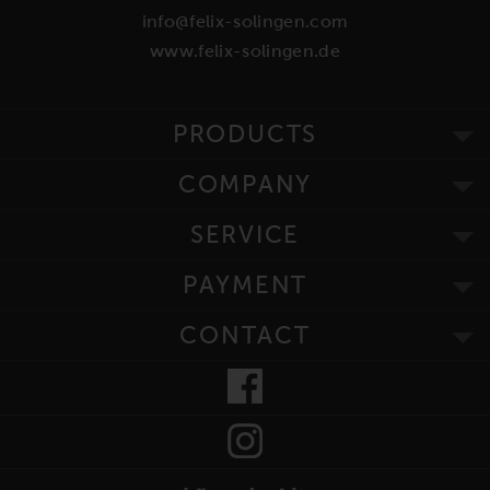
info@felix-solingen.com
www.felix-solingen.de
PRODUCTS
COMPANY
SERVICE
PAYMENT
CONTACT