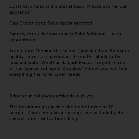
Costs on a time and material basis. Please ask for our
quotation.
Can I visit your Felix knife factory?
Factory tour / factory tour at Felix Solingen – with
appointment
Take a look "behind the scenes" and see how Solingen
quality knives are handmade. From the blank to the
finished knife. Whether damask knives, forged knives
or the typical Solingen "Zöppkes" – here you will find
everything the knife lover needs.
Bring your colleagues/friends with you.
The maximum group size should not exceed 10
people, if you are a larger group - we will gladly do
several tours, with a time delay.