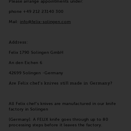
Please arrange appointments under:
phone +49 212 23140 300
Mail:
info@felix-solingen.com
Address:
Felix 1790 Solingen GmbH
An den Eichen 6
42699 Solingen -Germany
Are Felix chef's knives still made in Germany?
All Felix chef's knives are manufactured in our knife
factory in Solingen
(Germany). A FELIX knife goes through up to 80
processing steps before it leaves the factory.