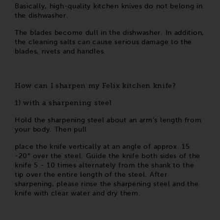
Basically, high-quality kitchen knives do not belong in
the dishwasher.
The blades become dull in the dishwasher. In addition,
the cleaning salts can cause serious damage to the
blades, rivets and handles.
How can I sharpen my Felix kitchen knife?
with a sharpening steel
1)
Hold the sharpening steel about an arm's length from
your body. Then pull
place the knife vertically at an angle of approx. 15
-20° over the steel. Guide the knife both sides of the
knife 5 - 10 times alternately from the shank to the
tip over the entire length of the steel. After
sharpening, please rinse the sharpening steel and the
knife with clear water and dry them.