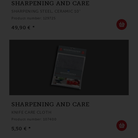
SHARPENING AND CARE
SHARPENING STEEL, CERAMIC 10"
Product number: 129725
49,90 € *
SHARPENING AND CARE
KNIFE CARE CLOTH
Product number: 107400
5,50 € *