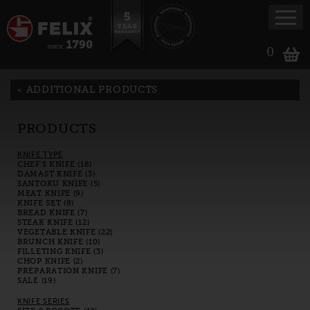
0
ADDITIONAL PRODUCTS
PRODUCTS
KNIFE TYPE
CHEF'S KNIFE (18)
DAMAST KNIFE (3)
SANTOKU KNIFE (5)
MEAT KNIFE (9)
KNIFE SET (8)
BREAD KNIFE (7)
STEAK KNIFE (12)
VEGETABLE KNIFE (22)
BRUNCH KNIFE (10)
FILLETING KNIFE (3)
CHOP KNIFE (2)
PREPARATION KNIFE (7)
SALE (19)
KNIFE SERIES