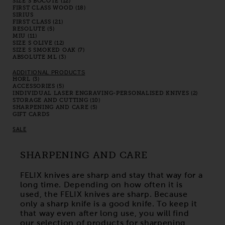
SIZE S BOCOTE (12)
FIRST CLASS WOOD (18)
SIRIUS
FIRST CLASS (21)
RESOLUTE (5)
MIU (11)
SIZE S OLIVE (12)
SIZE S SMOKED OAK (7)
ABSOLUTE ML (3)
ADDITIONAL PRODUCTS
HORL (3)
ACCESSORIES (5)
INDIVIDUAL LASER ENGRAVING-PERSONALISED KNIVES (2)
STORAGE AND CUTTING (10)
SHARPENING AND CARE (5)
GIFT CARDS
SALE
SHARPENING AND CARE
FELIX knives are sharp and stay that way for a
long time. Depending on how often it is
used, the FELIX knives are sharp. Because
only a sharp knife is a good knife. To keep it
that way even after long use, you will find
our selection of products for sharpening