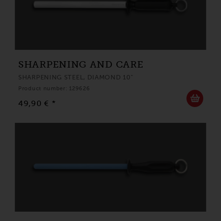
SHARPENING AND CARE
SHARPENING STEEL, DIAMOND 10"
Product number: 129626
49,90 € *