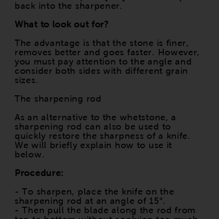
back into the sharpener.
What to look out for?
The advantage is that the stone is finer,
removes better and goes faster. However,
you must pay attention to the angle and
consider both sides with different grain
sizes.
The sharpening rod
As an alternative to the whetstone, a
sharpening rod can also be used to
quickly restore the sharpness of a knife.
We will briefly explain how to use it
below.
Procedure:
- To sharpen, place the knife on the
sharpening rod at an angle of 15°.
- Then pull the blade along the rod from