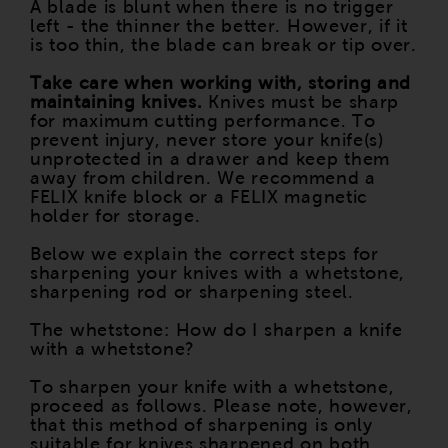
A blade is blunt when there is no trigger
left - the thinner the better. However, if it
is too thin, the blade can break or tip over.
Take care when working with, storing and
maintaining knives.
Knives must be sharp
for maximum cutting performance. To
prevent injury, never store your knife(s)
unprotected in a drawer and keep them
away from children. We recommend a
FELIX knife block or a FELIX magnetic
holder for storage.
Below we explain the correct steps for
sharpening your knives with a whetstone,
sharpening rod or sharpening steel.
The whetstone: How do I sharpen a knife
with a whetstone?
To sharpen your knife with a whetstone,
proceed as follows. Please note, however,
that this method of sharpening is only
suitable for knives sharpened on both