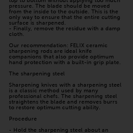
top to bottom without applying too much
pressure. The blade should be moved
from the inside to the outside. This is the
only way to ensure that the entire cutting
surface is sharpened.
- Finally, remove the residue with a damp
cloth.
Our recommendation: FELIX ceramic
sharpening rods are ideal knife
companions that also provide optimum
hand protection with a built-in grip plate.
The sharpening steel
Sharpening knives with a sharpening steel
is a classic method used by many
professional chefs. The sharpening steel
straightens the blade and removes burrs
to restore optimum cutting ability.
Procedure
- Hold the sharpening steel about an