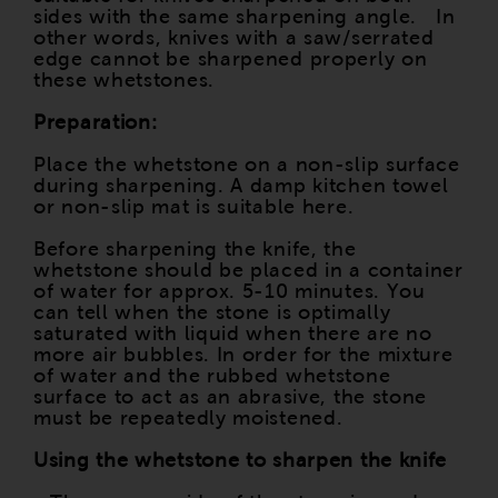
sides with the same sharpening angle. In
other words, knives with a saw/serrated
edge cannot be sharpened properly on
these whetstones.
Preparation:
Place the whetstone on a non-slip surface
during sharpening. A damp kitchen towel
or non-slip mat is suitable here.
Before sharpening the knife, the
whetstone should be placed in a container
of water for approx. 5-10 minutes. You
can tell when the stone is optimally
saturated with liquid when there are no
more air bubbles. In order for the mixture
of water and the rubbed whetstone
surface to act as an abrasive, the stone
must be repeatedly moistened.
Using the whetstone to sharpen the knife