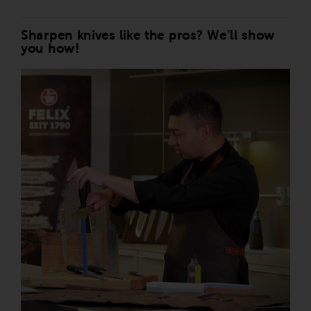
Sharpen knives like the pros? We'll show
you how!