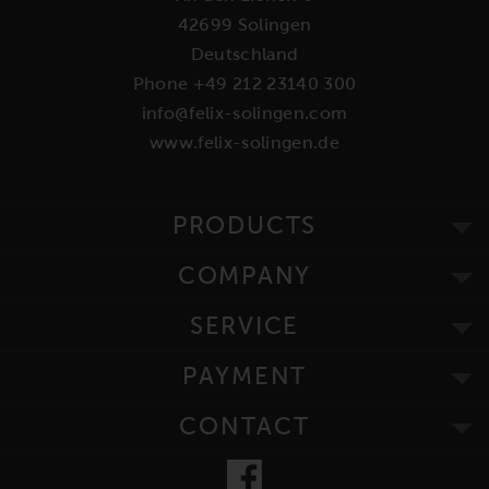
42699 Solingen
Deutschland
Phone +49 212 23140 300
info@felix-solingen.com
www.felix-solingen.de
PRODUCTS
COMPANY
SERVICE
PAYMENT
CONTACT