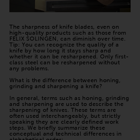
The sharpness of knife blades, even on
high-quality products such as those from
FELIX SOLINGEN, can diminish over time.
Tip: You can recognize the quality of a
knife by how long it stays sharp and
whether it can be resharpened. Only first-
class steel can be resharpened without
any problems.
What is the difference between honing,
grinding and sharpening a knife?
In general, terms such as honing, grinding
and sharpening are used to describe the
sharpening of knives. These terms are
often used interchangeably, but strictly
speaking they are clearly defined work
steps. We briefly summarize these
conceptual and technical differences in
alphabetical order: