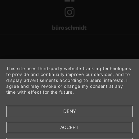
This site uses third-party website tracking technologies
to provide and continually improve our services, and to
display advertisements according to users' interests. I
agree and may revoke or change my consent at any
time with effect for the future.
DENY
ACCEPT