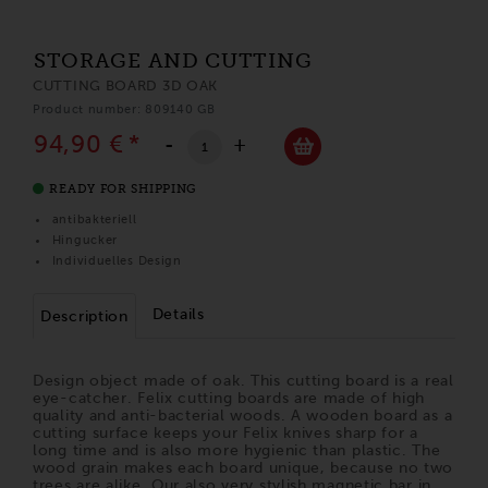
STORAGE AND CUTTING
CUTTING BOARD 3D OAK
Product number: 809140 GB
94,90 €
*
-
+
READY FOR SHIPPING
antibakteriell
Hingucker
Individuelles Design
Details
Description
Design object made of oak. This cutting board is a real
eye-catcher. Felix cutting boards are made of high
quality and anti-bacterial woods. A wooden board as a
cutting surface keeps your Felix knives sharp for a
long time and is also more hygienic than plastic. The
wood grain makes each board unique, because no two
trees are alike. Our also very stylish magnetic bar in