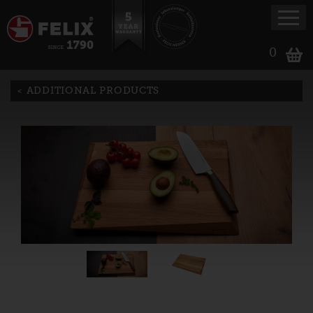
0
ADDITIONAL PRODUCTS