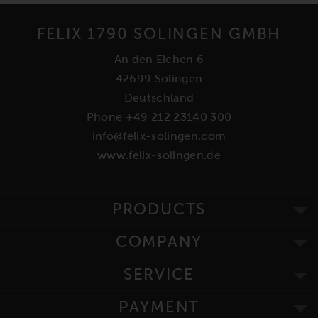
FELIX 1790 SOLINGEN GMBH
An den Eichen 6
42699 Solingen
Deutschland
Phone +49 212 23140 300
info@felix-solingen.com
www.felix-solingen.de
PRODUCTS
COMPANY
SERVICE
PAYMENT