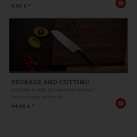
5,50 € *
STORAGE AND CUTTING
CUTTING BOARD 3D AMERICAN WALNUT
Product number: 809340 GB
94,90 € *