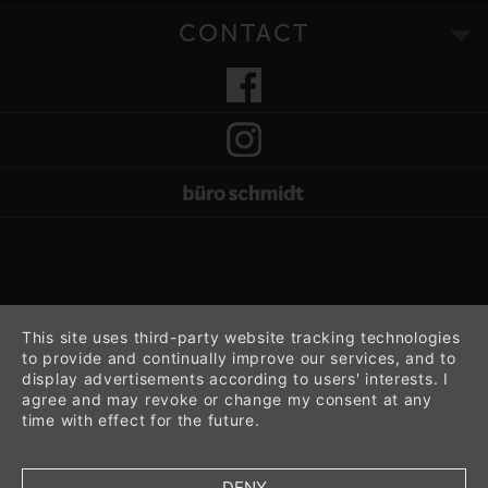
CONTACT
This site uses third-party website tracking technologies
to provide and continually improve our services, and to
display advertisements according to users' interests. I
agree and may revoke or change my consent at any
time with effect for the future.
DENY