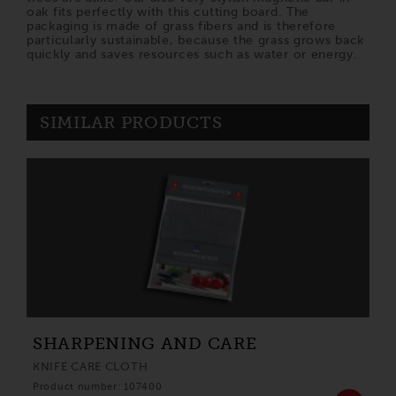
oak fits perfectly with this cutting board. The
packaging is made of grass fibers and is therefore
particularly sustainable, because the grass grows back
quickly and saves resources such as water or energy.
SIMILAR PRODUCTS
SHARPENING AND CARE
KNIFE CARE CLOTH
Product number: 107400