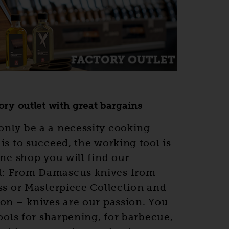
ory outlet with great bargains
only be a a necessity cooking
is to succeed, the working tool is
ine shop you will find our
t: From Damascus knives from
ass or Masterpiece Collection and
ion – knives are our passion. You
tools for sharpening, for barbecue,