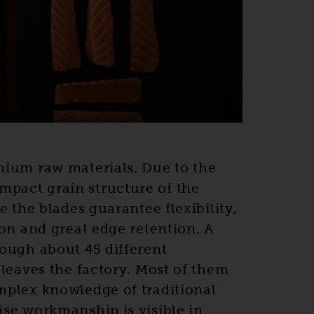
mium raw materials. Due to the
act grain structure of the
e the blades guarantee flexibility,
ion and great edge retention. A
ough about 45 different
 leaves the factory. Most of them
mplex knowledge of traditional
se workmanship is visible in