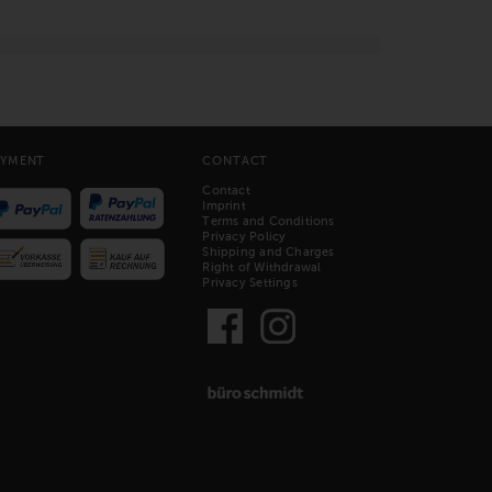
AYMENT
CONTACT
Contact
Imprint
Terms and Conditions
Privacy Policy
Shipping and Charges
Right of Withdrawal
Privacy Settings