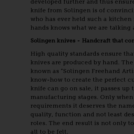
developed further and thus ensure
knife from Solingen is of convinc
who has ever held such a kitchen 
hands knows what we are talking 
Solingen knives - Handcraft that co
High quality standards ensure tha
knives are produced by hand. The 
known as “Solingen Freehand Artist
know-how to create the perfect cut
knife can go on sale, it passes up 
manufacturing stages. Only when 
requirements it deserves the name 
quality, function and not least de
roles. The end result is not only t
all to be felt.