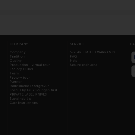
COMPANY
SERVICE
P
Company
5-YEAR LIMITED WARRANTY
Tradition
FAQ
Quality
Help
Production - virtual tour
Secure cash area
Factory Outlet
Team
Factory tour
Partner
Individuelle Lasergravur
Solicut by Felix Solingen first
PRIVATE LABEL KNIVES
Sustainability
Care instructions