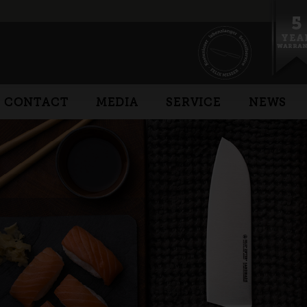
CONTACT
MEDIA
SERVICE
NEWS