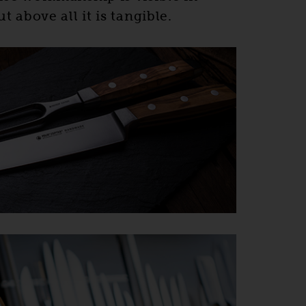
t above all it is tangible.