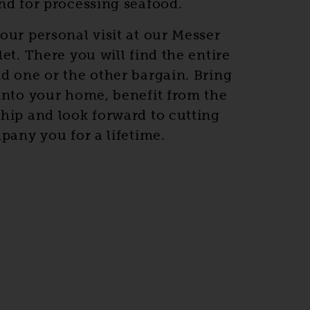
nd for processing seafood.
our personal visit at our Messer
et. There you will find the entire
d one or the other bargain. Bring
into your home, benefit from the
hip and look forward to cutting
pany you for a lifetime.