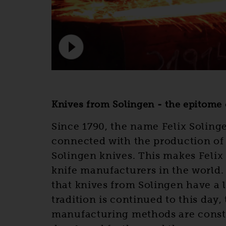
Knives from Solingen - the epitome o
Since 1790, the name Felix Soling
connected with the production of
Solingen knives. This makes Felix 
knife manufacturers in the world.
that knives from Solingen have a l
tradition is continued to this day,
manufacturing methods are const