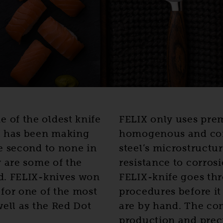
of the oldest knife
FELIX only uses pre
X has been making
homogenous and comp
e second to none in
steel’s microstructur
y are some of the
resistance to corros
d. FELIX-knives won
FELIX-knife goes thr
for one of the most
procedures before it
well as the Red Dot
are by hand. The co
production and preci