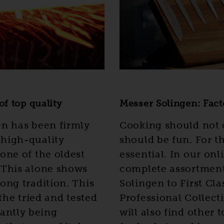
f top quality
Messer Solingen: Fact
en has been firmly
Cooking should not 
 high-quality
should be fun. For th
one of the oldest
essential. In our onl
 This alone shows
complete assortmen
ong tradition. This
Solingen to First Cl
 the tried and tested
Professional Collect
antly being
will also find other 