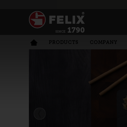
PRODUCTS
COMPANY