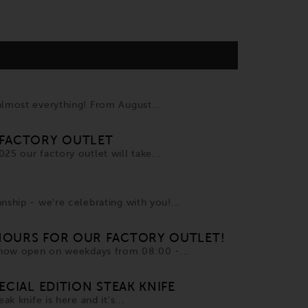
almost everything! From August...
FACTORY OUTLET
25 our factory outlet will take...
nship - we're celebrating with you!...
OURS FOR OUR FACTORY OUTLET!
s now open on weekdays from 08:00 -...
ECIAL EDITION STEAK KNIFE
ak knife is here and it's...