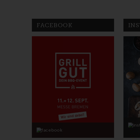
FACEBOOK
IN