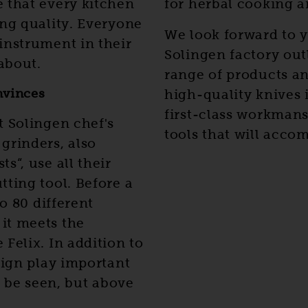
 that every kitchen
for herbal cooking a
ing quality. Everyone
We look forward to y
instrument in their
Solingen factory outl
about.
range of products an
nvinces
high-quality knives 
first-class workmans
t Solingen chef's
tools that will accom
grinders, also
s“, use all their
ting tool. Before a
to 80 different
it meets the
Felix. In addition to
sign play important
o be seen, but above