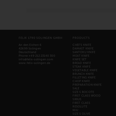
FELIX 1790 SOLINGEN GMBH
PRODUCTS
An den Eichen 6
CHEF'S KNIFE
42699 Solingen
DAMAST KNIFE
Deutschland
SANTOKU KNIFE
Phone +49 212 23140 300
MEAT KNIFE
info@felix-solingen.com
KNIFE SET
www.felix-solingen.de
BREAD KNIFE
STEAK KNIFE
VEGETABLE KNIFE
BRUNCH KNIFE
FILLETING KNIFE
CHOP KNIFE
PREPARATION KNIFE
SALE
SIZE S BOCOTE
FIRST CLASS WOOD
SIRIUS
FIRST CLASS
RESOLUTE
MIU
SIZE S OLIVE