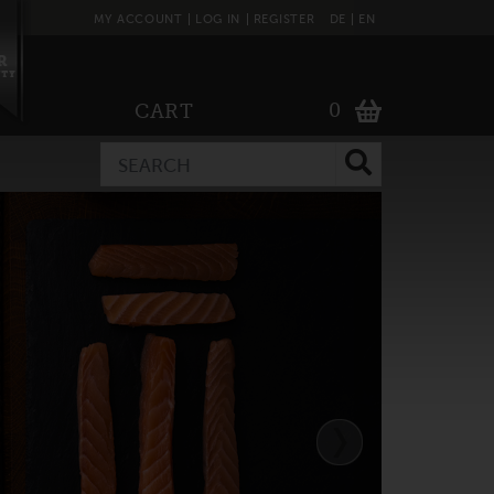
MY ACCOUNT
LOG IN
REGISTER
DE
EN
0
CART