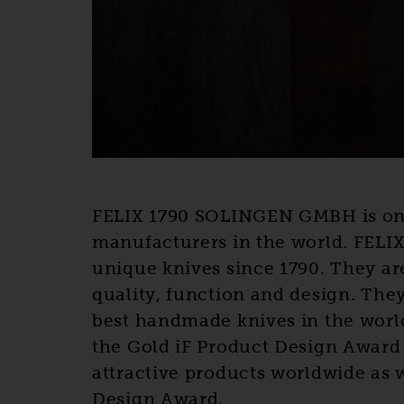
FELIX 1790 SOLINGEN GMBH is one 
manufacturers in the world. FELI
unique knives since 1790. They ar
quality, function and design. The
best handmade knives in the worl
the Gold iF Product Design Award 
attractive products worldwide as 
Design Award.