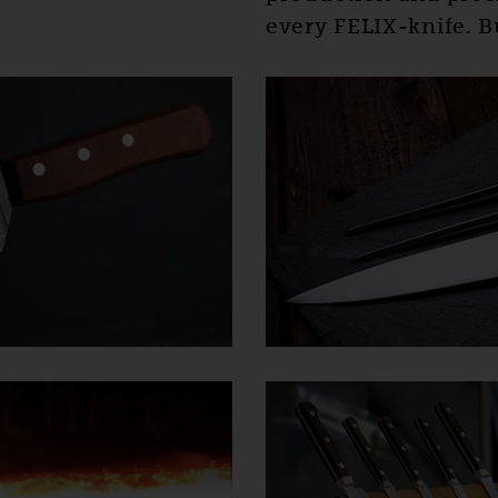
every FELIX-knife. Bu