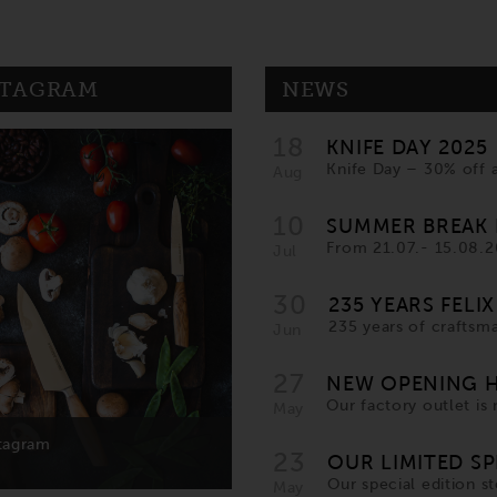
STAGRAM
NEWS
18
KNIFE DAY 2025
Knife Day – 30% off 
Aug
10
SUMMER BREAK 
From 21.07.- 15.08.20
Jul
30
235 YEARS FELIX
235 years of craftsma
Jun
27
NEW OPENING H
Our factory outlet i
May
23
OUR LIMITED SP
Our special edition ste
May