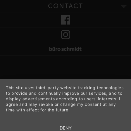
CONTACT
This site uses third-party website tracking technologies
to provide and continually improve our services, and to
display advertisements according to users' interests. I
agree and may revoke or change my consent at any
time with effect for the future.
DENY