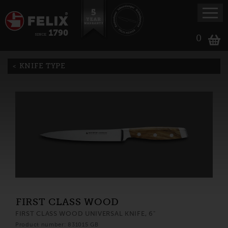
0
KNIFE TYPE
FIRST CLASS WOOD
FIRST CLASS WOOD UNIVERSAL KNIFE, 6"
Product number: 831015 GB