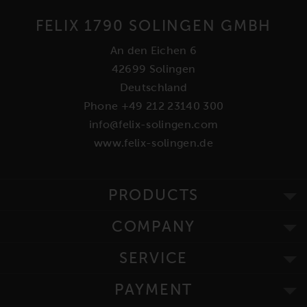
FELIX 1790 SOLINGEN GMBH
An den Eichen 6
42699 Solingen
Deutschland
Phone +49 212 23140 300
info@felix-solingen.com
www.felix-solingen.de
PRODUCTS
COMPANY
SERVICE
PAYMENT