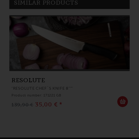
SIMILAR PRODUCTS
RESOLUTE
"RESOLUTE CHEF´S KNIFE 8"""
Product number: 171221 GB
35,00 € *
139,90 €