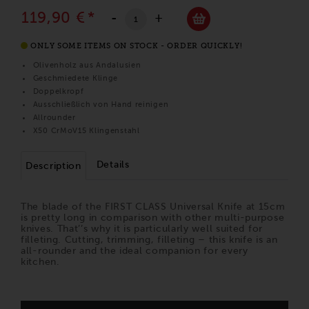
119,90 €
*
-
+
ONLY SOME ITEMS ON STOCK - ORDER QUICKLY!
Olivenholz aus Andalusien
Geschmiedete Klinge
Doppelkropf
Ausschließlich von Hand reinigen
Allrounder
X50 CrMoV15 Klingenstahl
Details
Description
The blade of the FIRST CLASS Universal Knife at 15cm
is pretty long in comparison with other multi-purpose
knives. That’’s why it is particularly well suited for
filleting. Cutting, trimming, filleting – this knife is an
all-rounder and the ideal companion for every
kitchen.