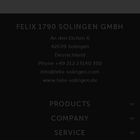
FELIX 1790 SOLINGEN GMBH
An den Eichen 6
42699 Solingen
Deutschland
Phone +49 212 23140 300
info@felix-solingen.com
www.felix-solingen.de
PRODUCTS
COMPANY
SERVICE