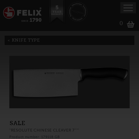
0
KNIFE TYPE
SALE
"RESOLUTE CHINESE CLEAVER 7"""
Product number: 179118 GB