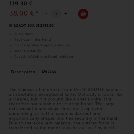
119,90 €
38,00 €
*
-
+
READY FOR SHIPPING
Allrounder
liegt gut in der Hand
für die großen Angelegenheiten
stabile Qualität
Ausschließlich von Hand reinigen
Details
Description
The Chinese chef's knife from the RESOLUTE series is
an absolutely exceptional knife. Optically it looks like
a cleaver, but it is ground like a chef's knife. It is
therefore not suitable for cutting bones.The large,
extravagant blade shape does not stop even
demanding tasks.The handle is discreet and
ergonomically shaped and lies securely in the hand.
Due to the excellent balance, the cutting force is
transferred to the material to be cut as if by itself.