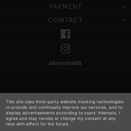
PAYMENT
CONTACT
This site uses third-party website tracking technologies
to provide and continually improve our services, and to
display advertisements according to users' interests. I
agree and may revoke or change my consent at any
time with effect for the future.