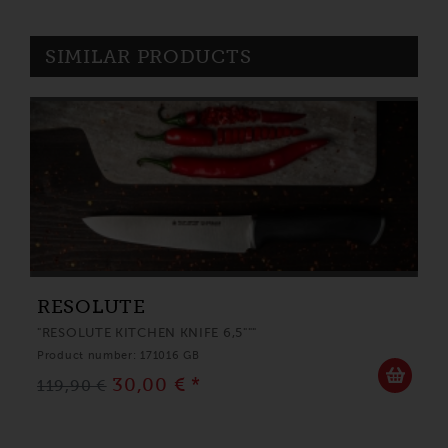
SIMILAR PRODUCTS
RESOLUTE
"RESOLUTE KITCHEN KNIFE 6,5"""
Product number: 171016 GB
30,00 € *
119,90 €