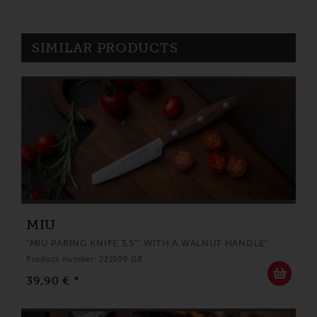
SIMILAR PRODUCTS
MIU
"MIU PARING KNIFE 3,5"" WITH A WALNUT HANDLE"
Product number: 221509 GB
39,90 € *