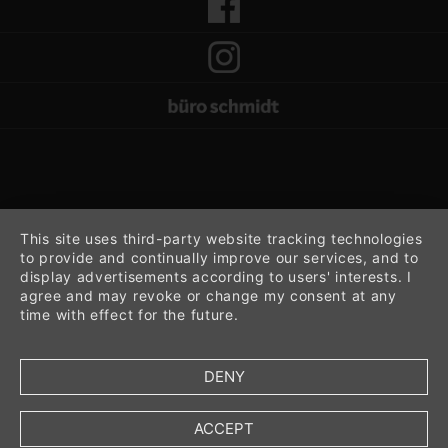
This site uses third-party website tracking technologies
to provide and continually improve our services, and to
display advertisements according to users' interests. I
agree and may revoke or change my consent at any
time with effect for the future.
DENY
ACCEPT