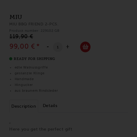
MIU
MIU BBQ FRIEND 2-PCS.
Product number: 229102 GB
119,90 €
99,00 €
*
-
+
READY FOR SHIPPING
edle Walnussgriffe
gestanzte Klinge
Handmade
Hingucker
aus braunem Rindsleder
Details
Description
"
Here you get the perfect gift