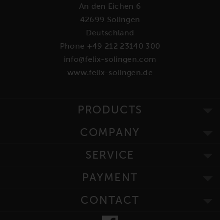
An den Eichen 6
42699 Solingen
Deutschland
Phone +49 212 23140 300
info@felix-solingen.com
www.felix-solingen.de
PRODUCTS
COMPANY
SERVICE
PAYMENT
CONTACT