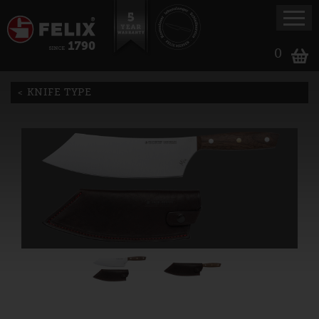
0
KNIFE TYPE