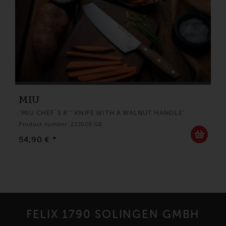
MIU
"MIU CHEF´S 8"" KNIFE WITH A WALNUT HANDLE"
Product number: 222020 GB
54,90 € *
FELIX 1790 SOLINGEN GMBH