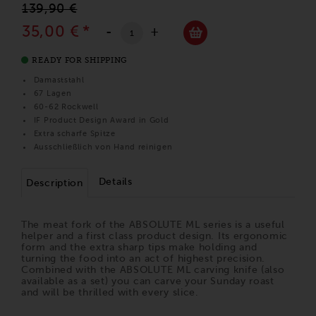
139,90 €
35,00 €
*
-
+
READY FOR SHIPPING
Damaststahl
67 Lagen
60-62 Rockwell
IF Product Design Award in Gold
Extra scharfe Spitze
Ausschließlich von Hand reinigen
Details
Description
The meat fork of the ABSOLUTE ML series is a useful
helper and a first class product design. Its ergonomic
form and the extra sharp tips make holding and
turning the food into an act of highest precision.
Combined with the ABSOLUTE ML carving knife (also
available as a set) you can carve your Sunday roast
and will be thrilled with every slice.