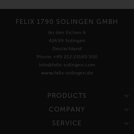
FELIX 1790 SOLINGEN GMBH
An den Eichen 6
42699 Solingen
Deutschland
Phone +49 212 23140 300
info@felix-solingen.com
www.felix-solingen.de
PRODUCTS
COMPANY
SERVICE