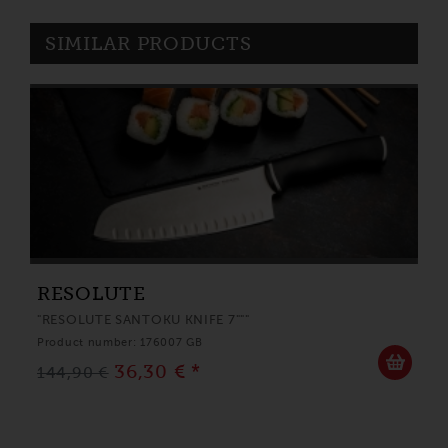
SIMILAR PRODUCTS
RESOLUTE
"RESOLUTE SANTOKU KNIFE 7"""
Product number: 176007 GB
36,30 € *
144,90 €