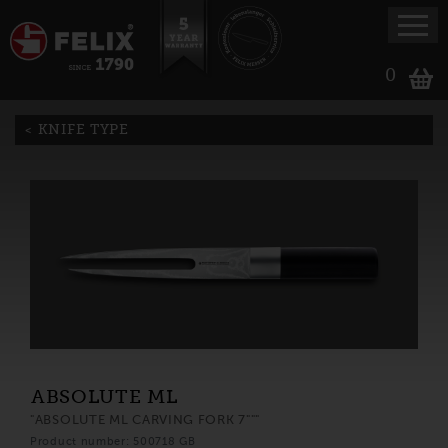
0
KNIFE TYPE
ABSOLUTE ML
"ABSOLUTE ML CARVING FORK 7"""
Product number: 500718 GB