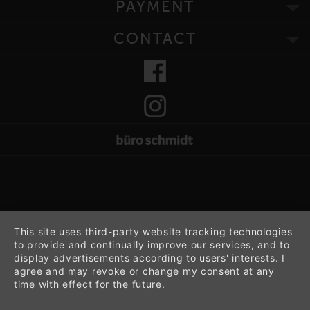
PAYMENT
CONTACT
This site uses third-party website tracking technologies
to provide and continually improve our services, and to
display advertisements according to users' interests. I
agree and may revoke or change my consent at any
time with effect for the future.