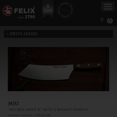
0
KNIFE SERIES
MIU
"MIU BBQ-KNIFE 8"" WITH A WALNUT HANDLE"
Product number: 229121 GB