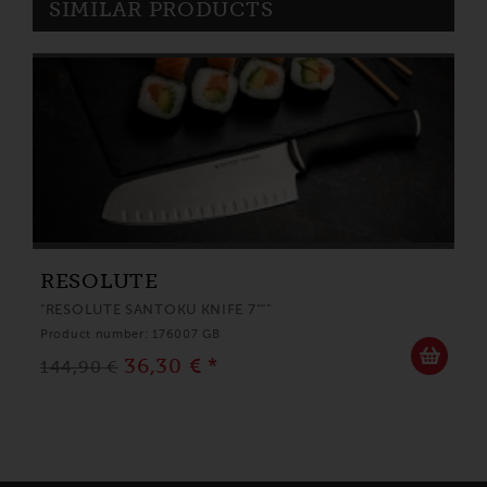
SIMILAR PRODUCTS
RESOLUTE
"RESOLUTE SANTOKU KNIFE 7"""
Product number: 176007 GB
36,30 € *
144,90 €