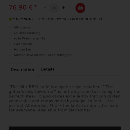
76,90 €
*
-
+
ONLY SOME ITEMS ON STOCK - ORDER QUICKLY!
Allrounder
Grillers Liebling
edle Walnussgriffe
Handmade
Hingucker
Ausschließlich von Hand reinigen
Details
Description
"The MIU BBQ knife is a special eye-catcher. ""The
griller's new favourite"" is not only used for slicing the
perfect steak, it also glides excellently through grilled
vegetables and chops herbs by magic. In fact - the
perfect Allrounder. MIU - the knife for life...the knife
for everyone. Available from December."