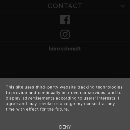
CONTACT
This site uses third-party website tracking technologies
to provide and continually improve our services, and to
display advertisements according to users' interests. I
agree and may revoke or change my consent at any
time with effect for the future.
DENY