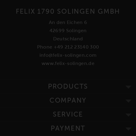
FELIX 1790 SOLINGEN GMBH
An den Eichen 6
42699 Solingen
Deutschland
Phone +49 212 23140 300
info@felix-solingen.com
www.felix-solingen.de
PRODUCTS
COMPANY
SERVICE
PAYMENT